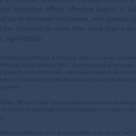
hief Executive Officer, effective August 1, 2
ed Sarah Keohane Williamson, who previousl
her intention to retire after more than a de
e organization.
LTGlobal from McKinsey & Company, where she serves as Senio
 McKinsey Global Institute (MGI). Over the course of her career
g global financial institutions, spearheaded research on long-
nds, and convened senior leaders around issues of productivity, 
e growth.
lobal, White will lead the organization’s mission to develop pr
 research that encourage long-term behaviors in business and
g.
lobal has been one of the great privileges of my career,” said