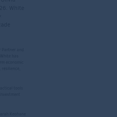
026. White
y
cade
r Partner and
, White has
term economic
resilience,
actical tools
 investment
 Sarah Keohane