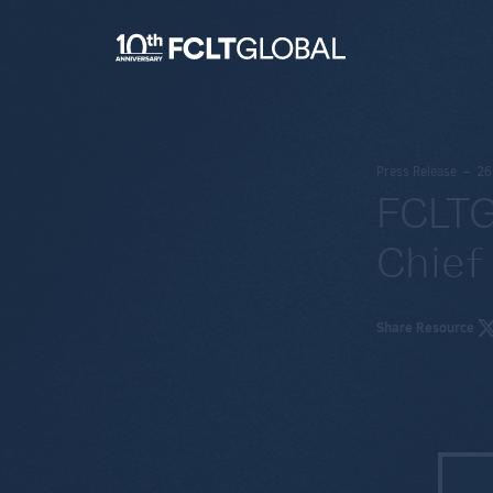
Press Release – 2
FCLTG
Chief
Share Resource