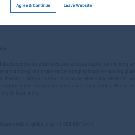
Agree & Continue
Leave Website
Full Bio
bal
ilizes companies and investors to focus capital on the long te
 We are a non-profit organization bringing together leading glo
nal investors. We pursue our mission by developing research-ba
ong-term value creation for savers and communities. Please vis
.org
to learn more.
ss.parker@fcltglobal.org
, +1 508 667 5451