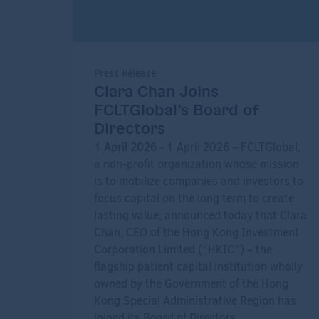
Press Release
Clara Chan Joins
FCLTGlobal’s Board of
Directors
1 April 2026
- 1 April 2026 – FCLTGlobal,
a non-profit organization whose mission
is to mobilize companies and investors to
focus capital on the long term to create
lasting value, announced today that Clara
Chan, CEO of the Hong Kong Investment
Corporation Limited (“HKIC”) – the
flagship patient capital institution wholly
owned by the Government of the Hong
Kong Special Administrative Region has
joined its Board of Directors.