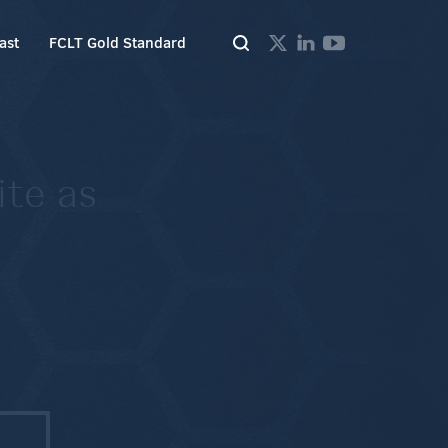
ast
FCLT Gold Standard
ite as