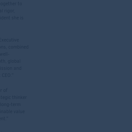
together to
l rigor,
ident she is
Executive
ions, combined
well-
th, global
mission and
t CEO.”
r of
ategic thinker
 long-term
inable value
nt.”