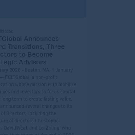
Release
TGlobal Announces
d Transitions, Three
ectors to Become
tegic Advisors
uary 2026
- Boston, MA, 1 January
— FCLTGlobal, a non-profit
zation whose mission is to mobilize
ies and investors to focus capital
 long term to create lasting value,
 announced several changes to its
of Directors, including the
ure of directors Christopher
n, David Neal, and Lei Zhang, who