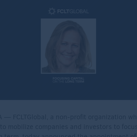
 — FCLTGlobal, a non-profit organization w
 to mobilize companies and investors to focus
g term, today announced the appointment of 