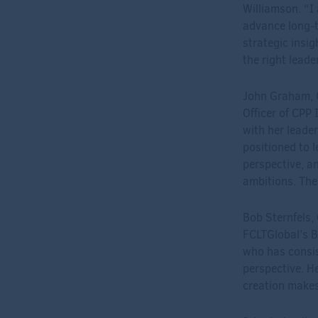
Williamson. “I
advance long-te
strategic insi
the right leade
John Graham, C
Officer of CPP 
with her leader
positioned to 
perspective, a
ambitions. The
Bob Sternfels
FCLTGlobal’s Bo
who has consis
perspective. H
creation makes