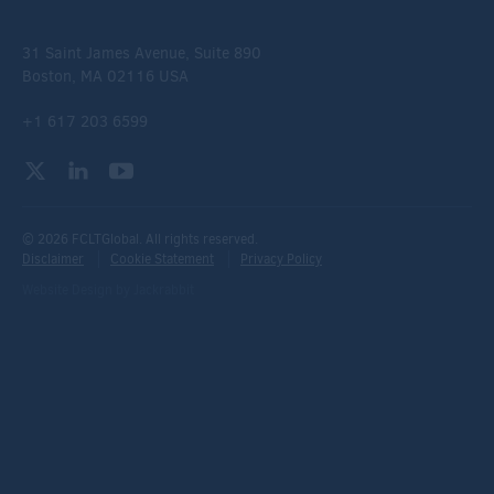
31 Saint James Avenue, Suite 890
Boston, MA 02116 USA
+1 617 203 6599
© 2026 FCLTGlobal. All rights reserved.
Disclaimer
Cookie Statement
Privacy Policy
Website Design
by
Jackrabbit