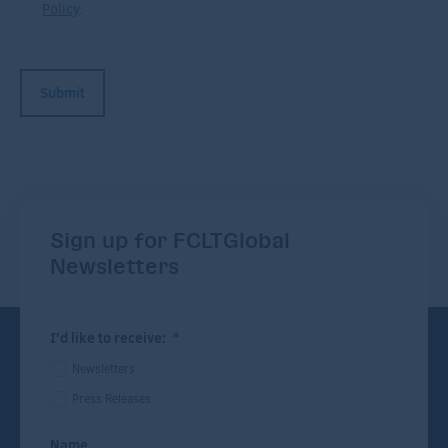
Policy
.
Sign up for FCLTGlobal
Newsletters
I'd like to receive:
*
Newsletters
Press Releases
Name