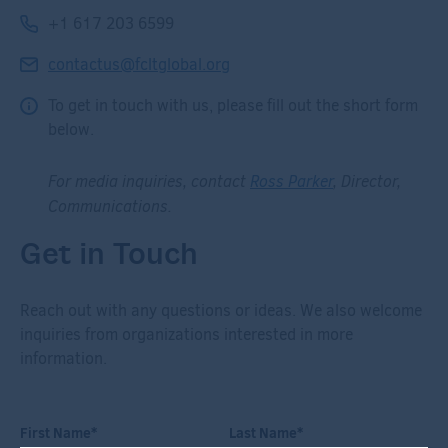
+1 617 203 6599
contactus@fcltglobal.org
To get in touch with us, please fill out the short form
below.
For media inquiries, contact
Ross Parker
, Director,
Communications.
Get in Touch
Reach out with any questions or ideas. We also welcome
inquiries from organizations interested in more
information.
First Name
*
Last Name
*