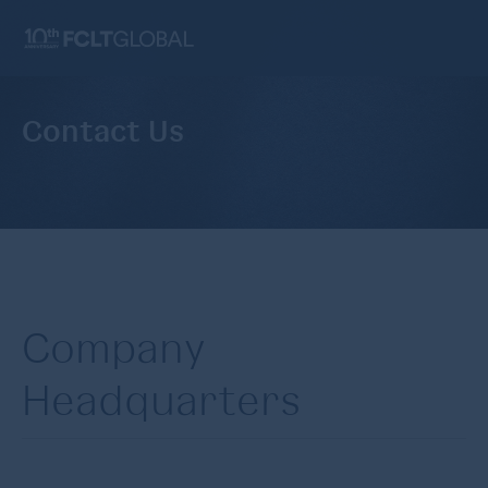
Contact Us
Company
Headquarters