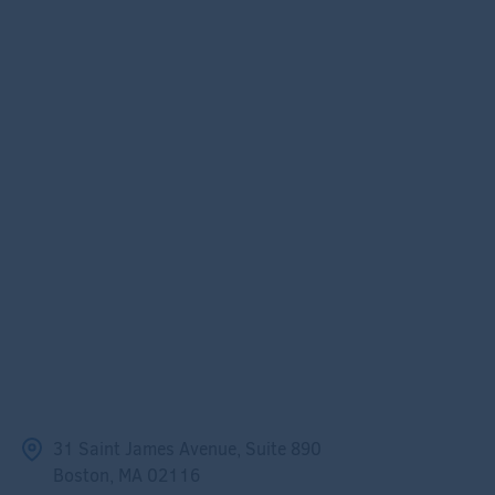
31 Saint James Avenue, Suite 890
Boston, MA 02116