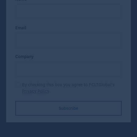
Email
Company
By checking this box you agree to FCLTGlobal's
Privacy Policy
.
Subscribe