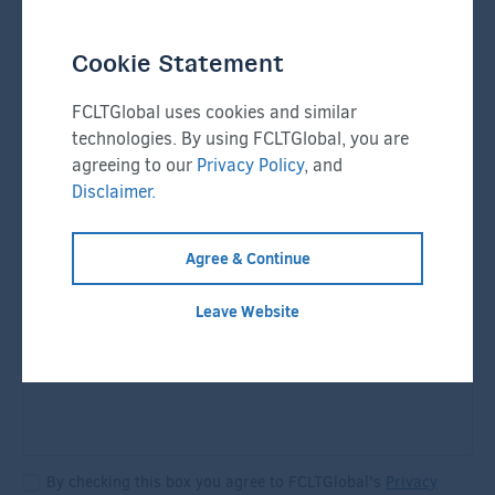
Cookie Statement
Email
*
FCLTGlobal uses cookies and similar
technologies. By using FCLTGlobal, you are
agreeing to our
Privacy Policy
, and
Company
*
Phone Number
*
Disclaimer.
Agree & Continue
Message
*
Leave Website
By checking this box you agree to FCLTGlobal's
Privacy