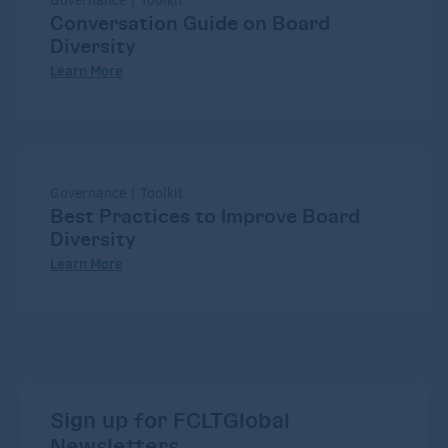
Governance | Toolkit
Conversation Guide on Board
Diversity
Learn More
Governance | Toolkit
Best Practices to Improve Board
Diversity
Learn More
Sign up for FCLTGlobal
Newsletters