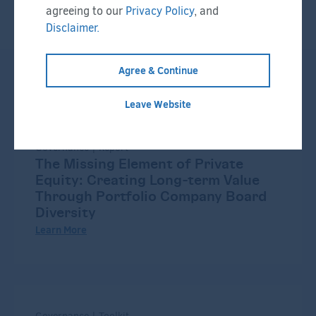
agreeing to our
Privacy Policy
, and
Disclaimer.
Agree & Continue
Related Resources:
Leave Website
Governance | Report
The Missing Element of Private
Equity: Creating Long-term Value
Through Portfolio Company Board
Diversity
Learn More