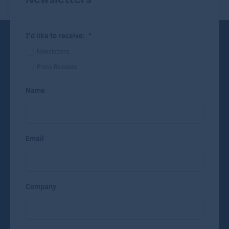
I'd like to receive:
*
Newsletters
Press Releases
Name
Email
Company