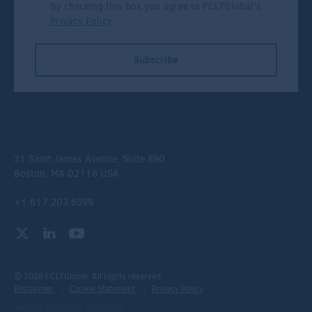
By checking this box you agree to FCLTGlobal's
Privacy Policy
.
Subscribe
31 Saint James Avenue, Suite 890
Boston, MA 02116 USA
+1 617 203 6599
© 2026 FCLTGlobal. All rights reserved.
Disclaimer
Cookie Statement
Privacy Policy
Website Design
by
Jackrabbit