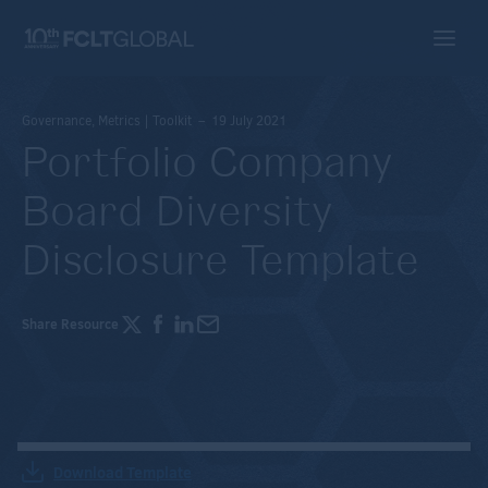
Governance, Metrics | Toolkit – 19 July 2021
Portfolio Company
Board Diversity
Disclosure Template
Share Resource
Download Template