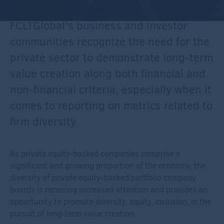
FCLTGlobal’s business and investor
communities recognize the need for the
private sector to demonstrate long-term
value creation along both financial and
non-financial criteria, especially when it
comes to reporting on metrics related to
firm diversity.
As private equity-backed companies comprise a
significant and growing proportion of the economy, the
diversity of private equity-backed portfolio company
boards is receiving increased attention and provides an
opportunity to promote diversity, equity, inclusion, in the
pursuit of long-term value creation.