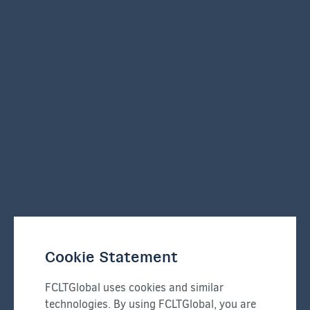
Cookie Statement
FCLTGlobal uses cookies and similar
technologies. By using FCLTGlobal, you are