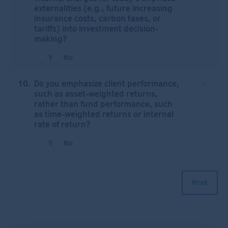
externalities (e.g., future increasing
insurance costs, carbon taxes, or
tariffs) into investment decision-
making?
Yes
No
Do you emphasize client performance,
such as asset-weighted returns,
rather than fund performance, such
as time-weighted returns or internal
rate of return?
Yes
No