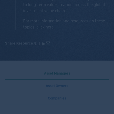
to long-term value creation across the global
investment value chain.
For more information and resources on these
topics,
click here
.
Share Resource
Asset Managers
Asset Owners
Companies