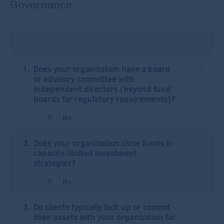
Governance
Does your organization have a board
or advisory committee with
independent directors (beyond fund
boards for regulatory requirements)?
Yes
No
Does your organization close funds in
capacity-limited investment
strategies?
Yes
No
Do clients typically lock up or commit
their assets with your organization for