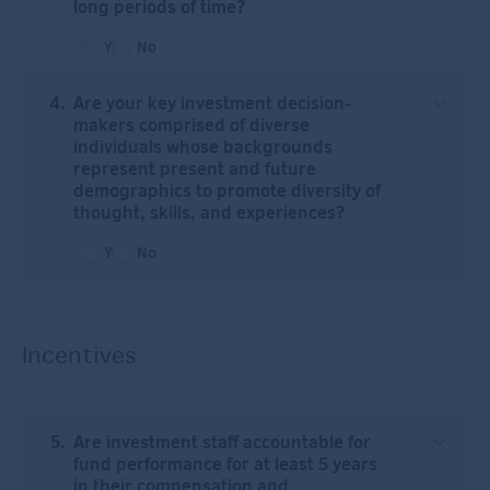
long periods of time?
Yes
No
Are your key investment decision-
makers comprised of diverse
individuals whose backgrounds
represent present and future
demographics to promote diversity of
thought, skills, and experiences? ​
Yes
No
Incentives
Are investment staff accountable for
fund performance for at least 5 years
in their compensation and