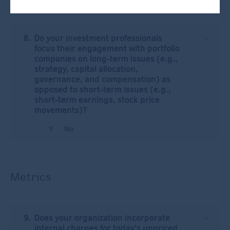
Do your investment professionals
focus their engagement with portfolio
companies on long-term issues (e.g.,
strategy, capital allocation,
governance, and compensation) as
opposed to short-term issues (e.g.,
short-term earnings, stock price
movements)?
Yes
No
Metrics
Does your organization incorporate
internal charges for today's unpriced