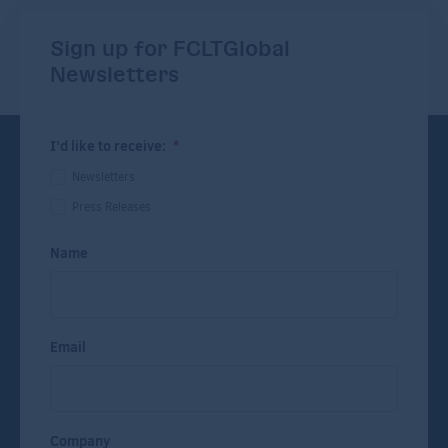
Sign up for FCLTGlobal
Newsletters
I'd like to receive:
*
Newsletters
Press Releases
Name
Email
Company