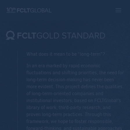
What does it mean to be “long-term”?
In an era marked by rapid economic
fluctuations and shifting priorities, the need for
long-term decision-making has never been
more evident. This project defines the qualities
of long-term-oriented companies and
institutional investors, based on FCLTGlobal’s
library of work, third-party research, and
proven long-term practices. Through this
framework, we hope to foster responsible,
forward-thinking, and sustainable approaches