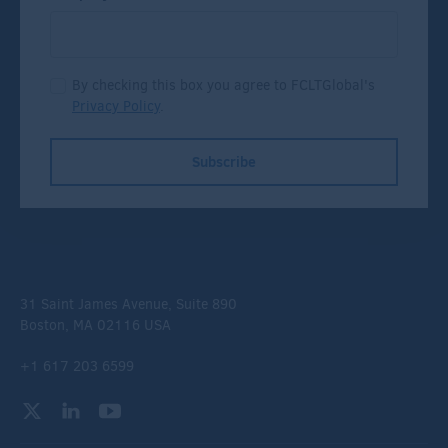
By checking this box you agree to FCLTGlobal's
Privacy Policy
.
Subscribe
31 Saint James Avenue, Suite 890
Boston, MA 02116 USA
+1 617 203 6599