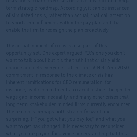
tests and scenario exercises because it is part of a long-
term strategic roadmap. Accordingly, it can be instances
of simulated crisis, rather than actual, that call attention
to short-term influences within the pay plan and that
enable the firm to redesign the plan proactively.
The actual moment of crisis is also part of this
opportunity set. One expert argued, “It’s one you don’t
want to talk about but it’s the truth that crisis yields
change and gets everyone’s attention.” A Net-Zero 2050
commitment in response to the climate crisis has
inherent ramifications for CEO remuneration, for
instance, as do commitments to racial justice, the gender
wage gap, income inequality, and many other crises that
long-term, stakeholder-minded firms currently encounter.
The reason is perhaps both straightforward and
surprising. If “you get what you pay for,” and what you
want to get has changed, it is necessary to reconsider
what you are paying for – while understanding that this