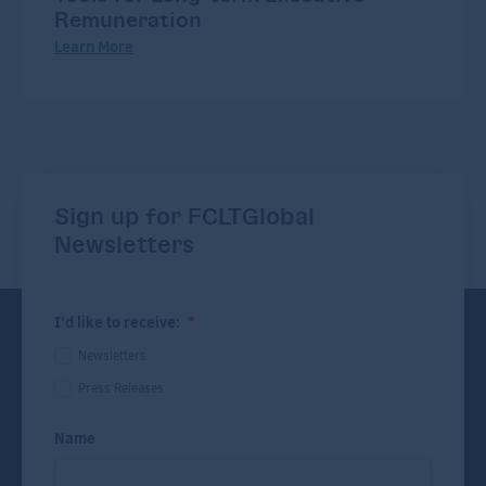
Remuneration
Learn More
Sign up for FCLTGlobal
Newsletters
I'd like to receive:
*
Newsletters
Press Releases
Name