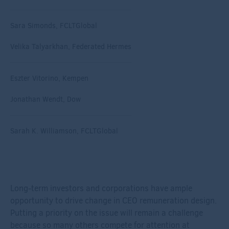
Sara Simonds, FCLTGlobal
Velika Talyarkhan, Federated Hermes
Eszter Vitorino, Kempen
Jonathan Wendt, Dow
Sarah K. Williamson, FCLTGlobal
Long-term investors and corporations have ample
opportunity to drive change in CEO remuneration design.
Putting a priority on the issue will remain a challenge
because so many others compete for attention at