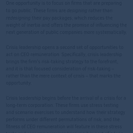
One opportunity is to focus on firms that are preparing
designing
to go public. These firms are
rather than
redesigning
their pay packages, which reduces the
weight of inertia and offers the promise of influencing the
next generation of public companies more systematically.
Crisis leadership opens a second set of opportunities to
act on CEO remuneration. Specifically, crisis leadership
brings the firm’s risk-taking strategy to the forefront,
and it is that focused consideration of risk-taking –
rather than the mere context of crisis – that marks the
opportunity.
Crisis leadership begins before the arrival of a crisis for a
long-term corporation. These firms use stress testing
and scenario exercises to understand how their strategy
performs under different permutations of risk, and the
fitness of CEO remuneration will feature in these stress