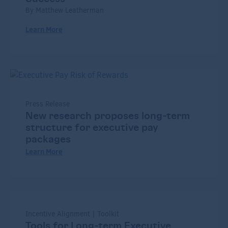
By Matthew Leatherman
Learn More
Press Release
New research proposes long-term
structure for executive pay
packages
Learn More
Incentive Alignment | Toolkit
Tools for Long-term Executive