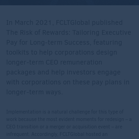
In March 2021, FCLTGlobal published
The Risk of Rewards: Tailoring Executive
Pay for Long-term Success, featuring
toolkits to help corporations design
longer-term CEO remuneration
packages and help investors engage
with corporations on these pay plans in
longer-term ways.
Implementation is a natural challenge for this type of
work because the most evident moments for redesign – a
CEO transition or a merger or acquisition event – are
infrequent. Accordingly, FCLTGlobal hosted an