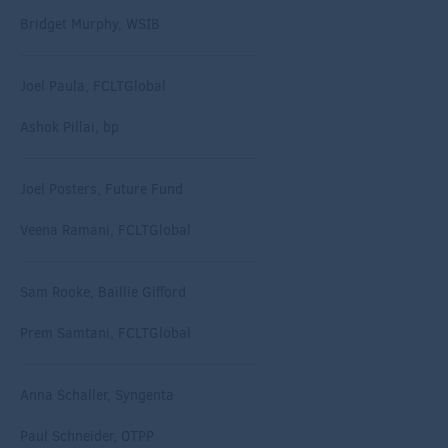
Bridget Murphy, WSIB
Joel Paula, FCLTGlobal
Ashok Pillai, bp
Joel Posters, Future Fund
Veena Ramani, FCLTGlobal
Sam Rooke, Baillie Gifford
Prem Samtani, FCLTGlobal
Anna Schaller, Syngenta
Paul Schneider, OTPP