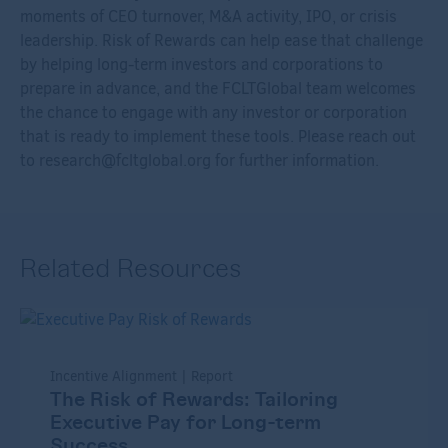
moments of CEO turnover, M&A activity, IPO, or crisis
leadership. Risk of Rewards can help ease that challenge
by helping long-term investors and corporations to
prepare in advance, and the FCLTGlobal team welcomes
the chance to engage with any investor or corporation
that is ready to implement these tools. Please reach out
to
research@fcltglobal.org
for further information.
Related Resources
Incentive Alignment | Report
The Risk of Rewards: Tailoring
Executive Pay for Long-term
Success