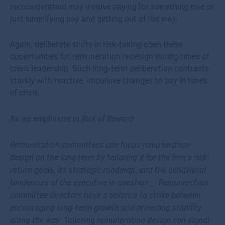
reconsideration may involve paying for something else or
just simplifying pay and getting out of the way.
Again, deliberate shifts in risk-taking open these
opportunities for remuneration redesign during times of
crisis leadership. Such long-term deliberation contrasts
starkly with reactive, impulsive changes to pay in times
of crisis.
Risk of Reward
As we emphasize in
:
Remuneration committees can focus remuneration
design on the long term by tailoring it for the firm’s risk-
return goals, its strategic roadmap, and the behavioral
tendencies of the executive in question… Remuneration
committee directors have a balance to strike between
encouraging long-term growth and providing stability
along the way. Tailoring remuneration design can signal