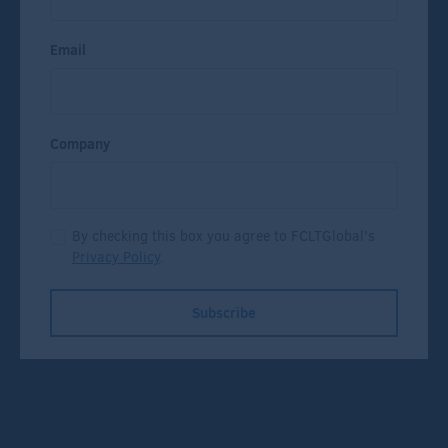
Email
Company
By checking this box you agree to FCLTGlobal's
Privacy Policy
.
Subscribe