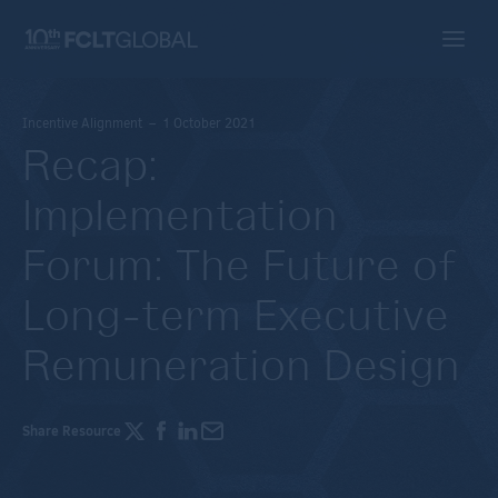
Incentive Alignment – 1 October 2021
Recap:
Implementation
Forum: The Future of
Long-term Executive
Remuneration Design
Share Resource