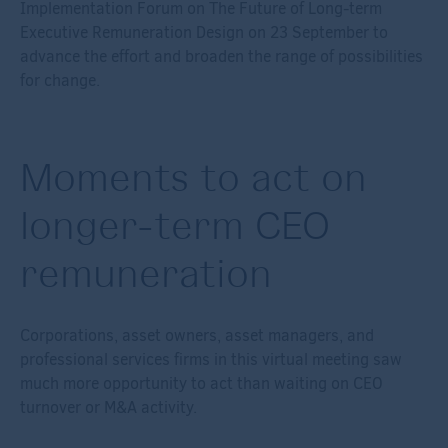
Implementation Forum on The Future of Long-term
Executive Remuneration Design on 23 September to
advance the effort and broaden the range of possibilities
for change.
Moments to act on
longer-term CEO
remuneration
Corporations, asset owners, asset managers, and
professional services firms in this virtual meeting saw
much more opportunity to act than waiting on CEO
turnover or M&A activity.