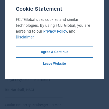
Randall Hopkins, Nasdaq
Cookie Statement
Michael Horne, Dow
FCLTGlobal uses cookies and similar
technologies. By using FCLTGlobal, you are
Jonas Jølle, Norges Bank
agreeing to our
Privacy Policy
, and
Disclaimer.
Gregory Kopp, KPMG
Agree & Continue
Puneet Lath, Expensify
Leave Website
Matthew Leatherman, FCLTGlobal
Tanya Levy-Odom, BlackRock
Ric Marshall, MSCI
Caitlin McSherry, Neuberger Berman