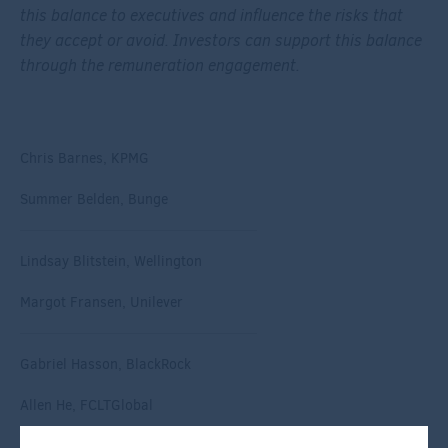
this balance to executives and influence the risks that
they accept or avoid. Investors can support this balance
through the remuneration engagement.
Chris Barnes, KPMG
Summer Belden, Bunge
Lindsay Blitstein, Wellington
Margot Fransen, Unilever
Gabriel Hasson, BlackRock
Allen He, FCLTGlobal