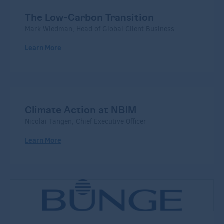
The Low-Carbon Transition
Mark Wiedman, Head of Global Client Business
Learn More
Climate Action at NBIM
Nicolai Tangen, Chief Executive Officer
Learn More