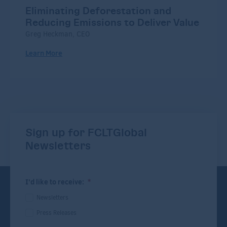
Eliminating Deforestation and
Reducing Emissions to Deliver Value
Greg Heckman, CEO
Learn More
Sign up for FCLTGlobal
Newsletters
I'd like to receive:
*
Newsletters
Press Releases