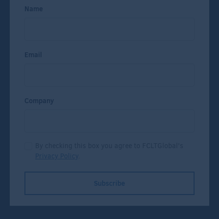
Name
Email
Company
By checking this box you agree to FCLTGlobal's
Privacy Policy
.
Subscribe