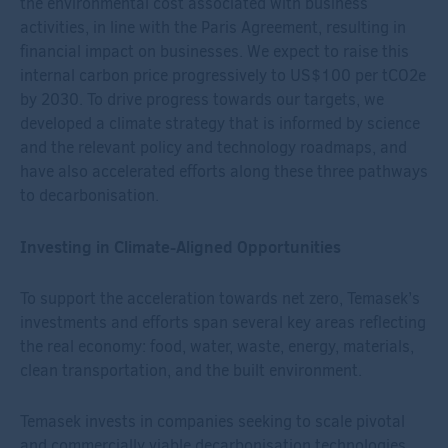
the environmental cost associated with business
activities, in line with the Paris Agreement, resulting in
financial impact on businesses. We expect to raise this
internal carbon price progressively to US$100 per tCO
2
e
by 2030. To drive progress towards our targets, we
developed a climate strategy that is informed by science
and the relevant policy and technology roadmaps, and
have also accelerated efforts along these three pathways
to decarbonisation.
Investing in Climate-Aligned Opportunities
To support the acceleration towards net zero, Temasek’s
investments and efforts span several key areas reflecting
the real economy: food, water, waste, energy, materials,
clean transportation, and the built environment.
Temasek invests in companies seeking to scale pivotal
and commercially viable decarbonisation technologies,