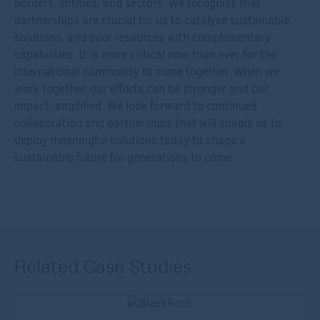
borders, entities, and sectors. We recognise that
partnerships are crucial for us to catalyse sustainable
solutions, and pool resources with complementary
capabilities. It is more critical now than ever for the
international community to come together. When we
work together, our efforts can be stronger and our
impact, amplified. We look forward to continued
collaboration and partnerships that will enable us to
deploy meaningful solutions today to shape a
sustainable future for generations to come.
Related Case Studies