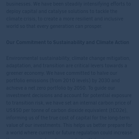
businesses. We have been steadily intensifying efforts to
deploy capital and catalyse solutions to tackle the
climate crisis, to create a more resilient and inclusive
world so that every generation can prosper.
Our Commitment to Sustainability and Climate Action
Environmental sustainability, climate change mitigation,
adaptation, and transition are critical levers towards a
greener economy. We have committed to halve our
portfolio emissions (from 2010 levels) by 2030 and
achieve a net zero portfolio by 2050. To guide our
investment decisions and account for potential exposure
to transition risk, we have set an internal carbon price of
US$50 per tonne of carbon dioxide equivalent (tCO
2
e),
informing us of the true cost of capital for the long-term
value of our investments. This helps us better prepare for
a world where current or future regulation could increase