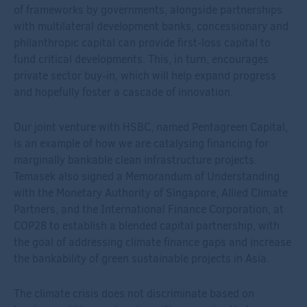
of frameworks by governments, alongside partnerships
with multilateral development banks, concessionary and
philanthropic capital can provide first-loss capital to
fund critical developments. This, in turn, encourages
private sector buy-in, which will help expand progress
and hopefully foster a cascade of innovation.
Our joint venture with HSBC, named Pentagreen Capital,
is an example of how we are catalysing financing for
marginally bankable clean infrastructure projects.
Temasek also signed a Memorandum of Understanding
with the Monetary Authority of Singapore, Allied Climate
Partners, and the International Finance Corporation, at
COP28 to establish a blended capital partnership, with
the goal of addressing climate finance gaps and increase
the bankability of green sustainable projects in Asia.
The climate crisis does not discriminate based on