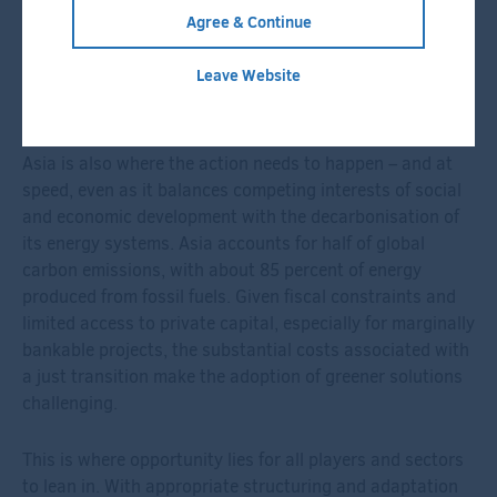
approach. In addition to direct investments, we
Agree & Continue
established Decarbonization Partners, a joint venture
with BlackRock, to focus on late-stage venture capital
Leave Website
and early-growth private equity investments with the
sole purpose of advancing decarbonisation solutions.
Asia is also where the action needs to happen – and at
speed, even as it balances competing interests of social
and economic development with the decarbonisation of
its energy systems. Asia accounts for half of global
carbon emissions, with about 85 percent of energy
produced from fossil fuels. Given fiscal constraints and
limited access to private capital, especially for marginally
bankable projects, the substantial costs associated with
a just transition make the adoption of greener solutions
challenging.
This is where opportunity lies for all players and sectors
to lean in. With appropriate structuring and adaptation