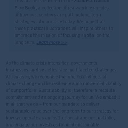
2024 FCLTGlobal
This article is featured in the
Blue Book
, a collection of real-world examples
of how our members are putting long-term
strategies into practice today. We hope that
these practical illustrations will inspire others to
embrace the mission of focusing capital on the
Learn more >>
long term.
As the climate crisis intensifies, governments,
businesses, and societies face multifaceted challenges.
At Temasek, we recognise the long-term effects of
climate change on the resilience and commercial viability
of our portfolio. Sustainability is, therefore, a resolute
commitment and an ongoing journey for us. We embed it
in all that we do – from our mandate to deliver
sustainable value over the long term to our strategy for
how we operate as an institution, shape our portfolio,
and engage our investees to build sustainable