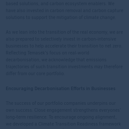
based solutions, and carbon ecosystem enablers. We
have also invested in carbon removal and carbon capture
solutions to support the mitigation of climate change.
As we lean into the transition of the real economy, we are
also prepared to selectively invest in carbon-intensive
businesses to help accelerate their transition to net zero.
Reflecting Temasek’s focus on real-world
decarbonisation, we acknowledge that emissions
trajectories of such transition investments may therefore
differ from our core portfolio.
Encouraging Decarbonisation Efforts in Businesses
The success of our portfolio companies underpins our
own success. Close engagement strengthens everyones’
long-term resilience. To encourage ongoing alignment,
we developed a Climate Transition Readiness framework