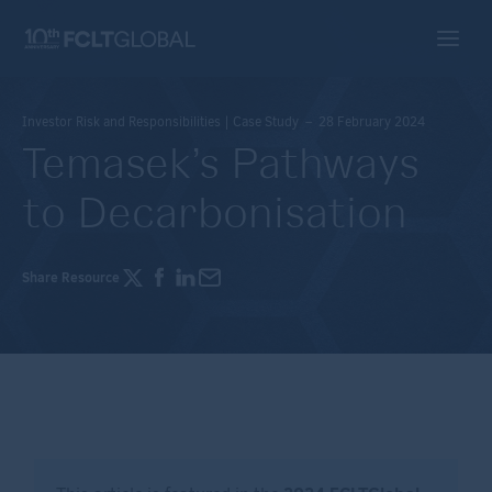
Investor Risk and Responsibilities | Case Study – 28 February 2024
Temasek’s Pathways
to Decarbonisation
Share Resource