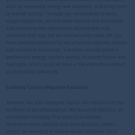
such as renewable energy and solutions, and bring them
to market quickly. Through our investments in early-
stage companies, we also back nascent but innovative
and promising next generation technologies and
solutions that may not be commercially viable yet, but
have immense potential to decarbonise adjacent sectors
and transform economies. Solutions include those in
geothermal energy; nuclear energy including fusion; and
hydrogen, which could all have a transformative impact
as technology advances.
Enabling Carbon-Negative Solutions
Temasek has also deployed capital into ventures at the
forefront of decarbonisation. We launched GenZero, an
investment company that aims to accelerate
decarbonisation globally and drive positive climate
impact by investing in nature-based solutions, tech-