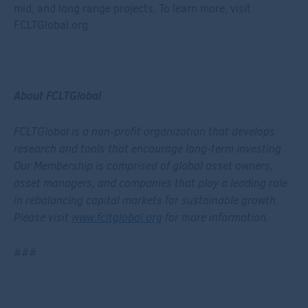
mid, and long range projects. To learn more, visit
FCLTGlobal.org
About FCLTGlobal
FCLTGlobal is a non-profit organization that develops
research and tools that encourage long-term investing.
Our Membership is comprised of global asset owners,
asset managers, and companies that play a leading role
in rebalancing capital markets for sustainable growth.
Please visit
www.fcltglobal.org
for more information.
###