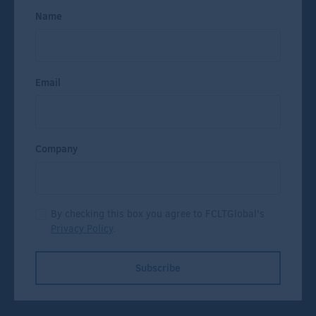
Name
Email
Company
By checking this box you agree to FCLTGlobal's
Privacy Policy
.
Subscribe