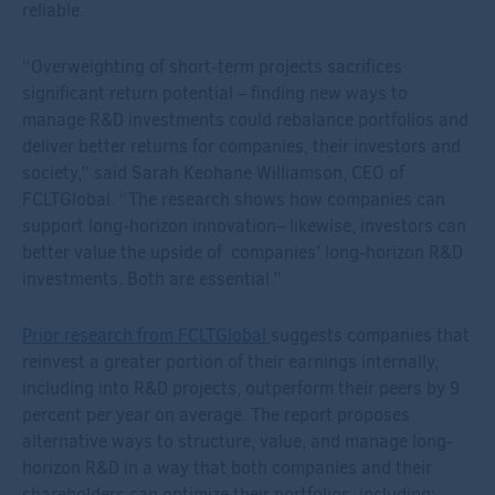
reliable.
“Overweighting of short-term projects sacrifices
significant return potential – f
inding new ways to
manage R&D investments could rebalance portfolios and
deliver better returns for companies
,
their investors
and
society
,” said Sarah Keohane Williamson, CEO of
FCLTGlobal. “The research
shows how
companies can
support long-horizon innovation– likewise, investors can
better value
the upside of
companies’
long-horizon
R&D
investments. Both are essential.”
Prior research from FCLTGlobal
suggests companies that
reinvest a greater portion of their earnings internally,
including into R&D projects, outperform their peers by 9
percent per year on average.
The
report
proposes
a
lternative ways to structure, value, and manage long-
horizon R&D
in a way that both companies and their
shareholders can optimize their portfolios
, including: