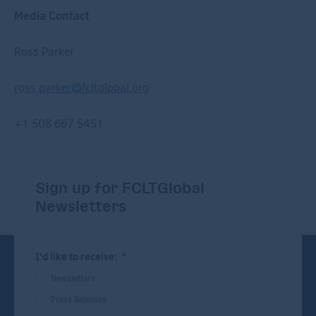
Media Contact
R
oss Parker
r
oss.parker@fcltglobal.org
+1 508 667 5451
Sign up for FCLTGlobal
Newsletters
I'd like to receive:
*
Newsletters
Press Releases