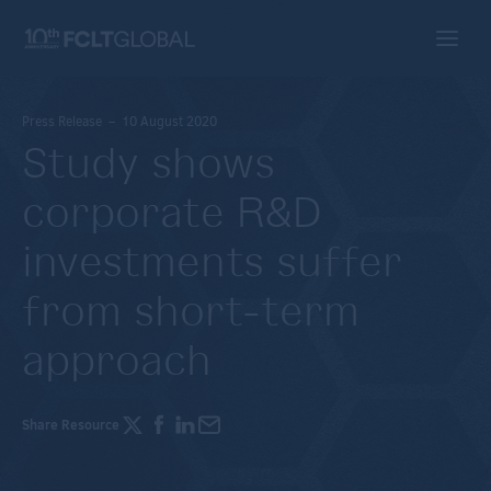
Press Release – 10 August 2020
Study shows
corporate R&D
investments suffer
from short-term
approach
Share Resource