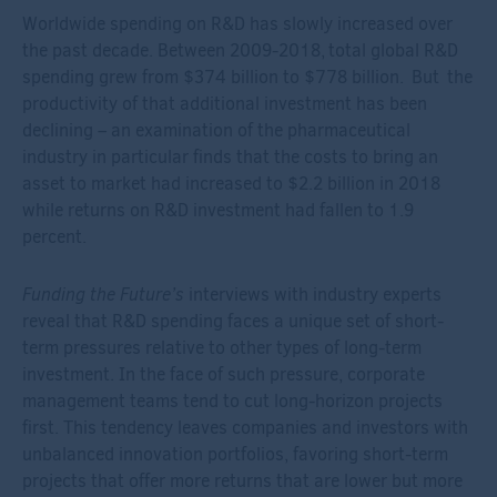
Worldwide spending on R&D has slowly increased
over
the past decade
. B
etween 2009-2018,
total global R&D
spending
grew from
$374 billion to $778 billio
n
.
But the
productivity of that additional investment has been
declining – an examination of the pharmaceutical
industry in particular finds that the costs to bring an
asset to market had increased to $2.2 billion in 2018
while returns on R&D investment had fallen to 1.9
percent.
Funding the Future’s
interviews with industry experts
reveal that R&D spending faces a unique set of short-
term pressures relative to other types of long-term
investment. In the face of such pressure, corporate
management teams tend to cut long-horizon projects
first. This tendency leaves companies and investors with
unbalanced innovation portfolios, favoring short-term
projects that offer more returns that are lower but more