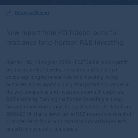
Download Report
New report from FCLTGlobal aims to
rebalance long-horizon R&D investing
Boston, MA, 10 August 2020– FCLTGlobal, a non-profit
organization that develops research and tools that
encourage long-term business and investing, today
published a new report highlighting potential changes in
the way companies and investors approach corporate
R&D spending. Funding the Future: Investing in Long-
horizon Innovation suggests, based on market data from
2009-2018, that a downturn in R&D returns is a result of
a shorter-term focus with regard to innovative projects
undertaken by public companies.