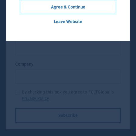
Agree & Continue
Name
Leave Website
Email
Company
By checking this box you agree to FCLTGlobal's
Privacy Policy
.
Subscribe