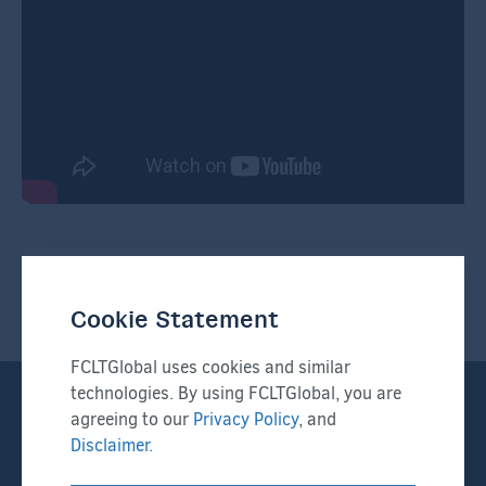
Sign up for FCLTGlobal
Newsletters
Cookie Statement
FCLTGlobal uses cookies and similar
technologies. By using FCLTGlobal, you are
I'd like to receive:
*
agreeing to our
Privacy Policy
, and
Newsletters
Disclaimer.
Press Releases