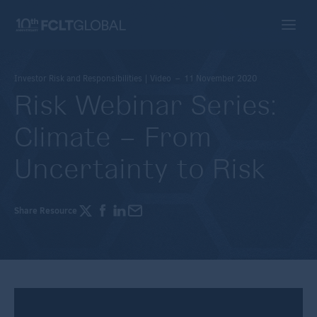
Investor Risk and Responsibilities | Video – 11 November 2020
Risk Webinar Series:
Climate – From
Uncertainty to Risk
Share Resource