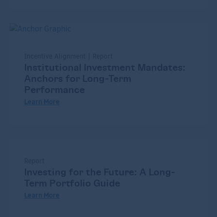
Incentive Alignment | Report
Institutional Investment Mandates:
Anchors for Long-Term
Performance
Learn More
Report
Investing for the Future: A Long-
Term Portfolio Guide
Learn More