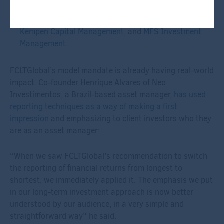
investment programs. New case studies will be added,
expanding on the current library that includes
OTPP
,
Kempen Capital Management
, and
MFS Investment
Management
.
FCLTGlobal’s model mandate is already having real-world
impact. Co-founder Henrique Alvares of Neo
Investimentos, a Brazil-based asset manager,
has used
reporting techniques as a way of making a first
impression
and emphasizing to client investors who they
are as an asset manager:
“When we saw FCLTGlobal’s recommendation to switch
the reporting of financial returns from longest to
shortest, we immediately applied it. The emphasis we put
in our long-term investment approach is now better
understood by our audience, in a very simple and
straightforward way” he said.