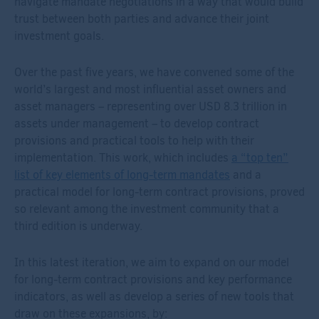
navigate mandate negotiations in a way that would build
trust between both parties and advance their joint
investment goals.
Over the past five years, we have convened some of the
world’s largest and most influential asset owners and
asset managers – representing over USD 8.3 trillion in
assets under management – to develop contract
provisions and practical tools to help with their
implementation. This work, which includes
a “top ten”
list of key elements of long-term mandates
and a
practical model for long-term contract provisions, proved
so relevant among the investment community that a
third edition is underway.
In this latest iteration, we aim to expand on our model
for long-term contract provisions and key performance
indicators, as well as develop a series of new tools that
draw on these expansions, by: