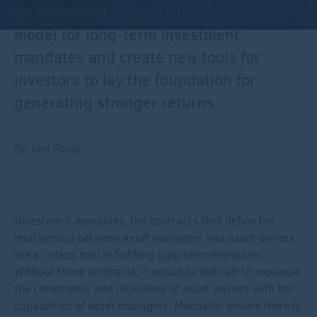
An upcoming project will expand on our
model for long-term investment
mandates and create new tools for
investors to lay the foundation for
generating stronger returns.
By Joel Paula
Investment mandates, the contracts that define the
relationship between asset managers and asset owners,
are a critical tool in fulfilling long-term objectives.
Without these contracts, it would be difficult to reconcile
the constraints and objectives of asset owners with the
capabilities of asset managers. Mandates ensure there is