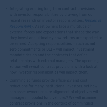
Integrating existing long-term contract provisions
with investor responsibilities by drawing from our
Ripples of
recent research on investor responsibilities,
Responsibility
. Asset owners face a multitude of
external forces and expectations that shape the way
they invest and ultimately how returns are expected to
be earned. Accepting responsibilities – such as net-
zero commitments or DEI – will impact investment
mandate design and the contracts that define
relationships with external managers. The upcoming
edition will revisit contract provisions with a look at
how investor responsibilities will impact them.
Commingled funds provide efficiency and cost
reductions for many institutional investors, yet how
can asset owners ensure alignment of objectives with
managers in pooled fund vehicles? We will examine
contract provisions in the context of commingled