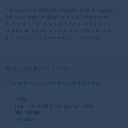
The adoption of strategic long-term behavior supports
the future-oriented allocation of capital across the
investment value chain, paving the way for a more
sustainable and prosperous economy. Well-designed
mandates are a fundamental tool in this effort.
Related Resources:
Toolkit
Top Ten Terms for Long-Term
Mandates
Learn More