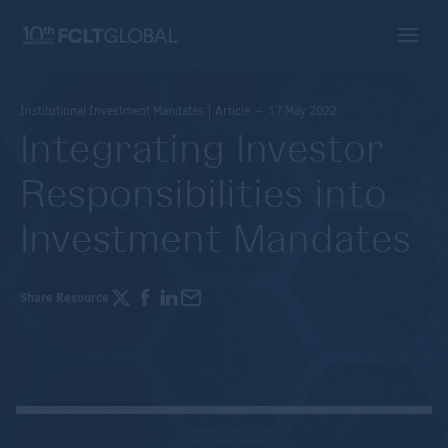
Institutional Investment Mandates | Article – 17 May 2022
Integrating Investor
Responsibilities into
Investment Mandates
Share Resource