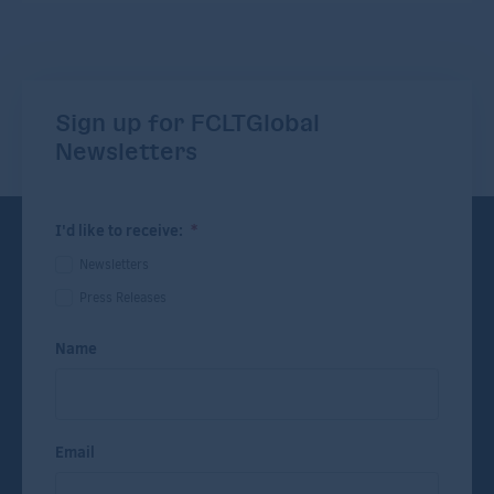
Sign up for FCLTGlobal
Newsletters
I'd like to receive:
*
Newsletters
Press Releases
Name
Email