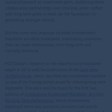
mutual alignment on investment goals, bolstering these
collaborative partnerships over time and, when crafted
with long-term goals in mind, lay the foundation for
generating stronger returns.
But the terms and language included in investment
mandates are often boilerplate, overlooking provisions
that can make relationships more long-term and
mutually beneficial.
FCLTGlobal’s research on the importance of mandates
Long-term
began in 2015 with the publication of the
Portfolio Guide
, which identified the investment mandate
as one of the five key action areas for creating long-term
alignment. This work was the basis for the first two
Institutional Investment Mandates: Anchors
editions of
for Long-Term Performance
, which recommends
important terms and questions investors can use to