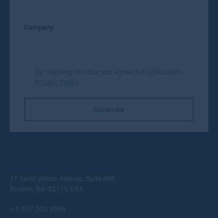
Company
By checking this box you agree to FCLTGlobal's
Privacy Policy
.
Subscribe
31 Saint James Avenue, Suite 890
Boston, MA 02116 USA
+1 617 203 6599