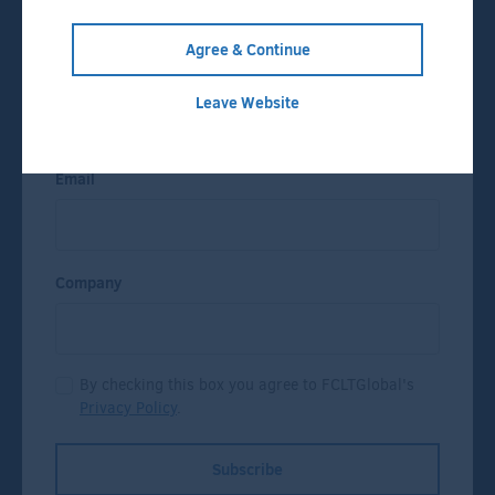
Press Releases
Agree & Continue
Name
Leave Website
Email
Company
By checking this box you agree to FCLTGlobal's
Privacy Policy
.
Subscribe