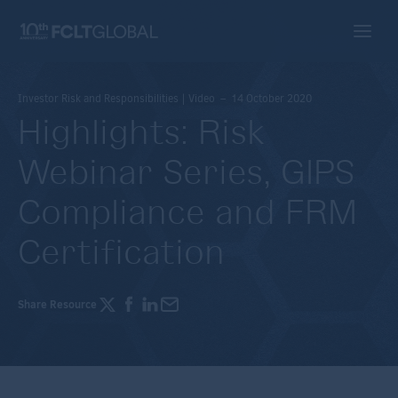
Investor Risk and Responsibilities | Video – 14 October 2020
Highlights: Risk
Webinar Series, GIPS
Compliance and FRM
Certification
Share Resource