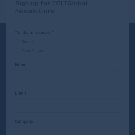
Sign up for FCLTGlobal
Newsletters
I'd like to receive:
*
Newsletters
Press Releases
Name
Email
Company