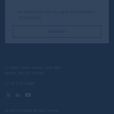
By checking this box you agree to FCLTGlobal's
Privacy Policy
.
Subscribe
31 Saint James Avenue, Suite 890
Boston, MA 02116 USA
+1 617 203 6599
© 2026 FCLTGlobal. All rights reserved.