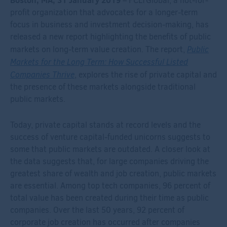
– FCLTGlobal, a not-for-
profit organization that advocates for a longer-term
focus in business and investment decision-making, has
released a new report highlighting the benefits of public
Public
markets on long-term value creation. The report,
Markets for the Long Term: How Successful Listed
Companies Thrive
, explores the rise of private capital and
the presence of these markets alongside traditional
public markets.
Today, private capital stands at record levels and the
success of venture capital-funded unicorns suggests to
some that public markets are outdated. A closer look at
the data suggests that, for large companies driving the
greatest share of wealth and job creation, public markets
are essential. Among top tech companies, 96 percent of
total value has been created during their time as public
companies. Over the last 50 years, 92 percent of
corporate job creation has occurred after companies