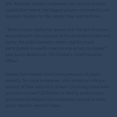
IPO. Although smaller companies rely more on private
capital than before, the biggest players continue to turn
to public markets for the capital they need to thrive.
“While private capital has grown over the last few years,
especially with the explosion of the privately funded tech
sector, the public markets remain vital for broad
participation in wealth creation and access to capital,”
said Sarah Williamson, FCLTGlobal’s Chief Executive
Officer.
Despite the inherent short-term pressures of public
markets, for many companies, they remain an integral
element of their long-term growth. Observing these best
practices had led FCLTGlobal to identify several clear,
actionable strategies that companies can use to make
public markets work for them.