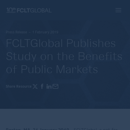
Press Release – 1 February 2019
FCLTGlobal Publishes
Study on the Benefits
of Public Markets
Share Resource
Boston, MA,
31 January 2019