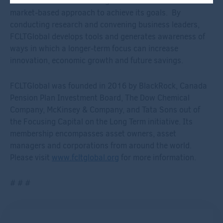
investment decision-making. It takes an active and
market-based approach to achieve its goals. By
conducting research and convening business leaders,
FCLTGlobal develops tools and generates awareness of
ways in which a longer-term focus can increase
innovation, economic growth and future savings.
FCLTGlobal was founded in 2016 by BlackRock, Canada
Pension Plan Investment Board, The Dow Chemical
Company, McKinsey & Company, and Tata Sons out of
the Focusing Capital on the Long Term initiative. Its
membership encompasses asset owners, asset
managers and corporations from around the world.
Please visit
www.fcltglobal.org
for more information.
# # #