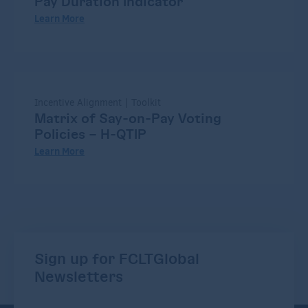
Pay Duration Indicator
Learn More
Incentive Alignment | Toolkit
Matrix of Say-on-Pay Voting
Policies – H-QTIP
Learn More
Sign up for FCLTGlobal
Newsletters