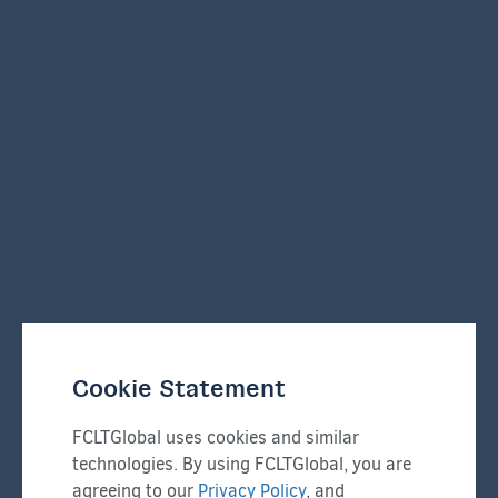
Cookie Statement
FCLTGlobal uses cookies and similar
technologies. By using FCLTGlobal, you are
agreeing to our
Privacy Policy
, and