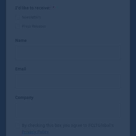
I'd like to receive:
*
Newsletters
Press Releases
Name
Email
Company
By checking this box you agree to FCLTGlobal's
Privacy Policy
.