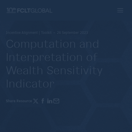
Incentive Alignment | Toolkit – 26 September 2023
Computation and
Interpretation of
Wealth Sensitivity
Indicator
Share Resource