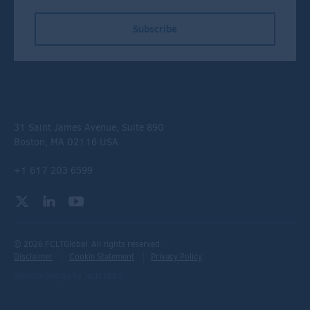
Subscribe
31 Saint James Avenue, Suite 890
Boston, MA 02116 USA
+1 617 203 6599
© 2026 FCLTGlobal. All rights reserved.
Disclaimer
Cookie Statement
Privacy Policy
Website Design
by
Jackrabbit