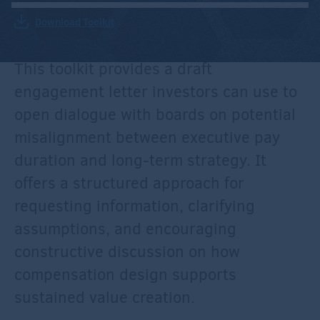
Download Toolkit
This toolkit provides a draft
engagement letter investors can use to
open dialogue with boards on potential
misalignment between executive pay
duration and long-term strategy. It
offers a structured approach for
requesting information, clarifying
assumptions, and encouraging
constructive discussion on how
compensation design supports
sustained value creation.