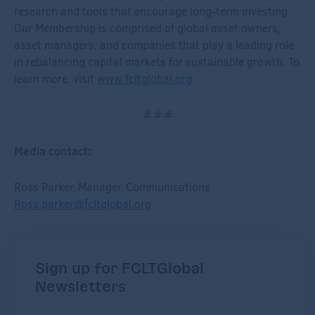
research and tools that encourage long-term investing.
Our Membership is comprised of global asset owners,
asset managers, and companies that play a leading role
in rebalancing capital markets for sustainable growth. To
learn more, visit
www.fcltglobal.org
.
# # #
Media contact:
Ross Parker, Manager, Communications
Ross.parker@fcltglobal.org
Sign up for FCLTGlobal
Newsletters