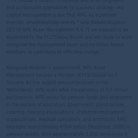
“FCLTGlobal’s mission to develop and drive long-term
and sustainable approaches to business strategy and
capital management is one that APG, as a pension
investor, wholeheartedly shares.” said Ronald Wuijster,
CEO of APG Asset Management N.V. “I am pleased to be
appointed to the FCLTGlobal Board and am ready to work
alongside the management team and my fellow board
members to contribute to effecting change.”
Alongside Wuijster’s appointment, APG Asset
Management became a Member of FCLTGlobal on 1
January. As the largest pension provider in the
Netherlands, APG looks after the pensions of 4.7 million
participants. APG works for pension funds and employers
in the sectors of education, government, construction,
cleaning, housing associations, sheltered employment
organizations, medical specialists, and architects. APG
manages approximately €564 billion (December 2020) in
pension assets. With approximately 3,000 employees it