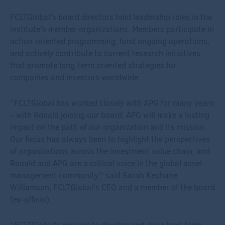
FCLTGlobal’s board directors hold leadership roles in the
institute’s member organizations. Members participate in
action-oriented programming, fund ongoing operations,
and actively contribute to current research initiatives
that promote long-term oriented strategies for
companies and investors worldwide.
“FCLTGlobal has worked closely with APG for many years
– with Ronald joining our board, APG will make a lasting
impact on the path of our organization and its mission.
Our focus has always been to highlight the perspectives
of organizations across the investment value chain, and
Ronald and APG are a critical voice in the global asset
management community,” said Sarah Keohane
Williamson, FCLTGlobal’s CEO and a member of the board
(ex-officio).