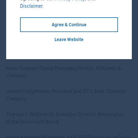
Chow Kiat Lim, CEO, GIC
Disclaimer.
Mark Machin, President and CEO, CPP Investments
Agree & Continue
Geraldine Matchett, CFO, Royal DSM
Leave Website
David Neal, CEO, IFM Investors
Kevin Sneader, Global Managing Partner, McKinsey &
Company
Howard Ungerleider, President and CFO, Dow Chemical
Company
Theresa J. Whitmarsh, Executive Director, Washington
State Investment Board
Sarah Keohane Williamson, CEO, FCLTGlobal (ex-officio)