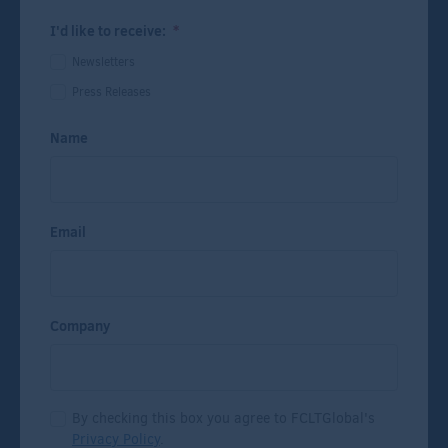
I'd like to receive:
*
Newsletters
Press Releases
Name
Email
Company
By checking this box you agree to FCLTGlobal's
Privacy Policy
.