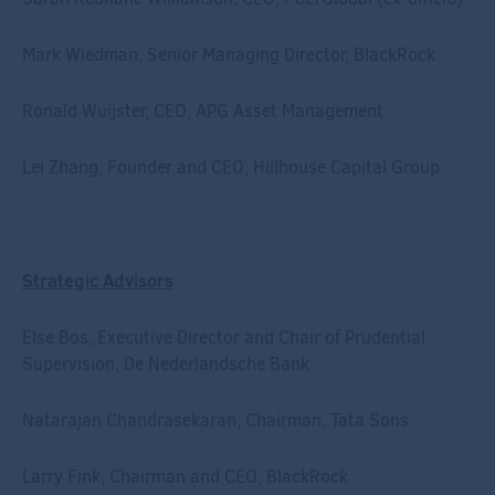
Mark Wiedman, Senior Managing Director, BlackRock
Ronald Wuijster, CEO, APG Asset Management
Lei Zhang, Founder and CEO, Hillhouse Capital Group
Strategic Advisors
Else Bos, Executive Director and Chair of Prudential
Supervision, De Nederlandsche Bank
Natarajan Chandrasekaran, Chairman, Tata Sons
Larry Fink, Chairman and CEO, BlackRock