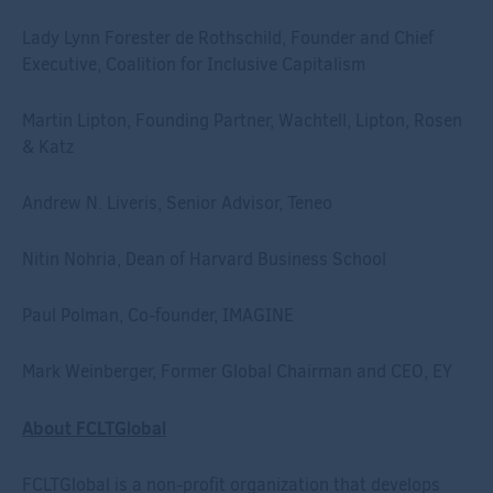
Lady Lynn Forester de Rothschild, Founder and Chief
Executive, Coalition for Inclusive Capitalism
Martin Lipton, Founding Partner, Wachtell, Lipton, Rosen
& Katz
Andrew N. Liveris, Senior Advisor, Teneo
Nitin Nohria, Dean of Harvard Business School
Paul Polman, Co-founder, IMAGINE
Mark Weinberger, Former Global Chairman and CEO, EY
About FCLTGlobal
FCLTGlobal is a non-profit organization that develops