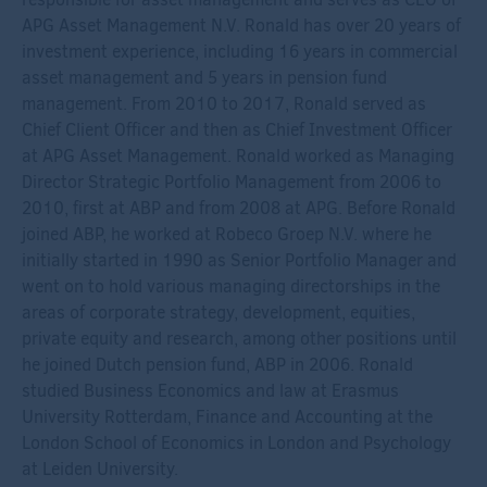
APG Asset Management N.V. Ronald has over 20 years of
investment experience, including 16 years in commercial
asset management and 5 years in pension fund
management. From 2010 to 2017, Ronald served as
Chief Client Officer and then as Chief Investment Officer
at APG Asset Management. Ronald worked as Managing
Director Strategic Portfolio Management from 2006 to
2010, first at ABP and from 2008 at APG. Before Ronald
joined ABP, he worked at Robeco Groep N.V. where he
initially started in 1990 as Senior Portfolio Manager and
went on to hold various managing directorships in the
areas of corporate strategy, development, equities,
private equity and research, among other positions until
he joined Dutch pension fund, ABP in 2006. Ronald
studied Business Economics and law at Erasmus
University Rotterdam, Finance and Accounting at the
London School of Economics in London and Psychology
at Leiden University.