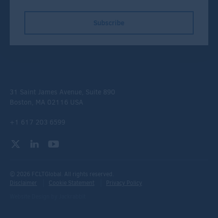
Subscribe
31 Saint James Avenue, Suite 890
Boston, MA 02116 USA
+1 617 203 6599
© 2026 FCLTGlobal. All rights reserved.
Disclaimer
Cookie Statement
Privacy Policy
Website Design
by
Jackrabbit