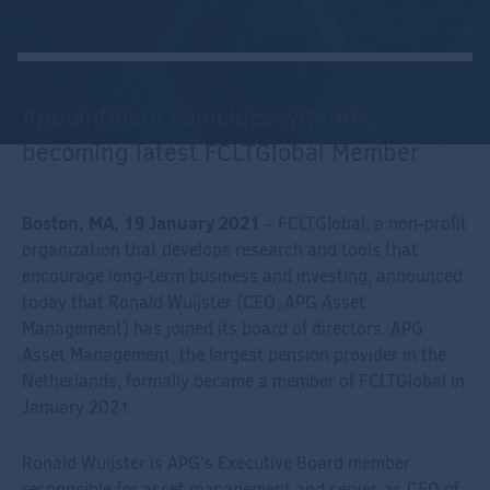
Appointment coincides with APG
becoming latest FCLTGlobal Member
Boston, MA, 19 January 2021
– FCLTGlobal, a non-profit
organization that develops research and tools that
encourage long-term business and investing, announced
today that Ronald Wuijster (CEO, APG Asset
Management) has joined its board of directors. APG
Asset Management, the largest pension provider in the
Netherlands, formally became a member of FCLTGlobal in
January 2021.
Ronald Wuijster is APG’s Executive Board member
responsible for asset management and serves as CEO of