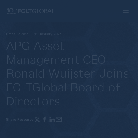
Press Release – 19 January 2021
APG Asset
Management CEO
Ronald Wuijster Joins
FCLTGlobal Board of
Directors
Share Resource